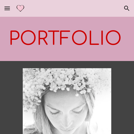
Skip to main content
Skip to navigation
PORTFOLIO